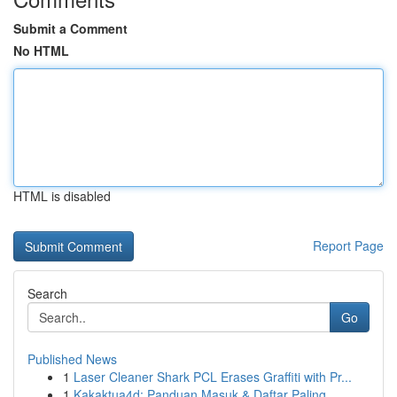
Submit a Comment
No HTML
HTML is disabled
Report Page
Search
Go
Published News
1
Laser Cleaner Shark PCL Erases Graffiti with Pr...
1
Kakaktua4d: Panduan Masuk & Daftar Paling