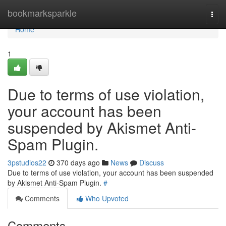
Home
bookmarksparkle
Togg
navi
Home
1
Due to terms of use violation,
your account has been
suspended by Akismet Anti-
Spam Plugin.
3pstudios22
370 days ago
News
Discuss
Due to terms of use violation, your account has been suspended
by Akismet Anti-Spam Plugin.
#
Comments
Who Upvoted
Comments