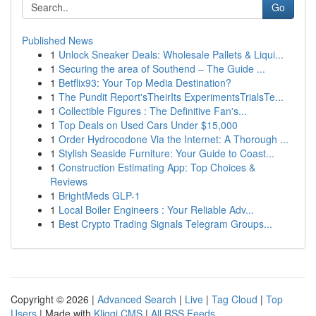
Go
Published News
1
Unlock Sneaker Deals: Wholesale Pallets & Liqui...
1
Securing the area of Southend – The Guide ...
1
Betflix93: Your Top Media Destination?
1
The Pundit Report'sTheirIts ExperimentsTrialsTe...
1
Collectible Figures : The Definitive Fan's...
1
Top Deals on Used Cars Under $15,000
1
Order Hydrocodone Via the Internet: A Thorough ...
1
Stylish Seaside Furniture: Your Guide to Coast...
1
Construction Estimating App: Top Choices &
Reviews
1
BrightMeds GLP-1
1
Local Boiler Engineers : Your Reliable Adv...
1
Best Crypto Trading Signals Telegram Groups...
Copyright © 2026 |
Advanced Search
|
Live
|
Tag Cloud
|
Top
Users
| Made with
Kliqqi CMS
|
All RSS Feeds