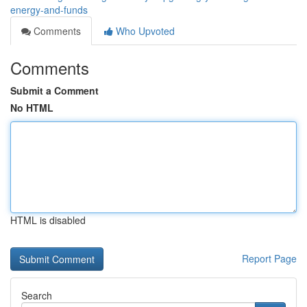
energy-and-funds
Comments
Who Upvoted
Comments
Submit a Comment
No HTML
HTML is disabled
Report Page
Search