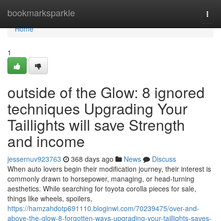
Home
bookmarksparkle
Togg
navi
Home
1
outside of the Glow: 8 ignored
techniques Upgrading Your
Taillights will save Strength
and income
jessernuv923763
368 days ago
News
Discuss
When auto lovers begin their modification journey, their interest is
commonly drawn to horsepower, managing, or head-turning
aesthetics. While searching for toyota corolla pieces for sale,
things like wheels, spoilers,
https://hamzahdotp691110.bloginwi.com/70239475/over-and-
above-the-glow-8-forgotten-ways-upgrading-your-taillights-saves-