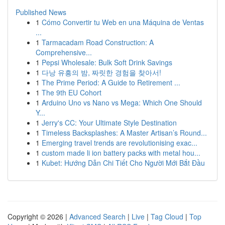
Published News
1
Cómo Convertir tu Web en una Máquina de Ventas
...
1
Tarmacadam Road Construction: A
Comprehensive...
1
Pepsi Wholesale: Bulk Soft Drink Savings
1
다낭 유흥의 밤, 짜릿한 경험을 찾아서!
1
The Prime Period: A Guide to Retirement ...
1
The 9th EU Cohort
1
Arduino Uno vs Nano vs Mega: Which One Should
Y...
1
Jerry's CC: Your Ultimate Style Destination
1
Timeless Backsplashes: A Master Artisan’s Round...
1
Emerging travel trends are revolutionising exac...
1
custom made li ion battery packs with metal hou...
1
Kubet: Hướng Dẫn Chi Tiết Cho Người Mới Bắt Đầu
Copyright © 2026 |
Advanced Search
|
Live
|
Tag Cloud
|
Top