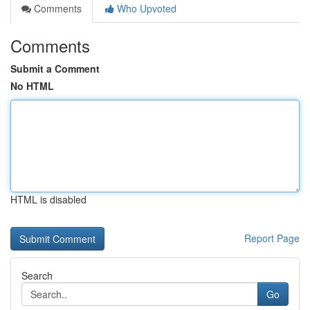
Comments
Who Upvoted
Comments
Submit a Comment
No HTML
HTML is disabled
Report Page
Search
Go