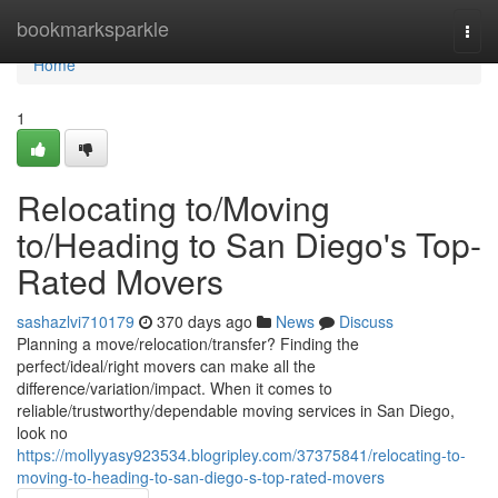
Home
bookmarksparkle
Togg
navi
Home
1
Relocating to/Moving
to/Heading to San Diego's Top-
Rated Movers
sashazlvi710179
370 days ago
News
Discuss
Planning a move/relocation/transfer? Finding the
perfect/ideal/right movers can make all the
difference/variation/impact. When it comes to
reliable/trustworthy/dependable moving services in San Diego,
look no
https://mollyyasy923534.blogripley.com/37375841/relocating-to-
moving-to-heading-to-san-diego-s-top-rated-movers