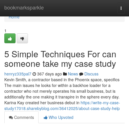
Home
bookmarksparkle
Togg
navi
Home
1
5 Simple Techniques For can
someone take my case study
henryz335pal7
367 days ago
News
Discuss
Kevin Smith, a contractor based in the Phoenix space, specifics
The main issues he looks for within a backhoe loader for a
contractor who not merely operates his small business, but is
additionally the one making it transpire in the sphere every day.
Karina Kay created her business debut in
https://write-my-case-
study17018.sharebyblog.com/36412025/about-case-study-help
Comments
Who Upvoted