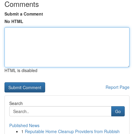
Comments
Submit a Comment
No HTML
HTML is disabled
Report Page
Search
Go
Published News
1
Reputable Home Cleanup Providers from Rubbish