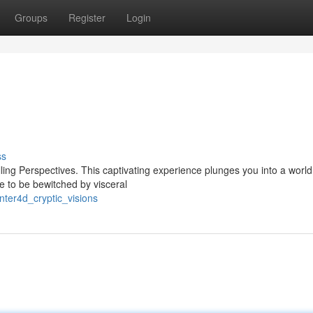
Groups
Register
Login
ss
ling Perspectives. This captivating experience plunges you into a world
e to be bewitched by visceral
nter4d_cryptic_visions