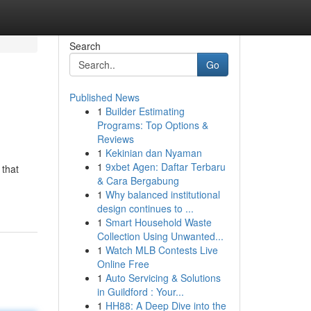
Search
Go
Published News
1
Builder Estimating
Programs: Top Options &
Reviews
1
Kekinian dan Nyaman
1
9xbet Agen: Daftar Terbaru
 that
& Cara Bergabung
1
Why balanced institutional
design continues to ...
1
Smart Household Waste
Collection Using Unwanted...
1
Watch MLB Contests Live
Online Free
1
Auto Servicing & Solutions
in Guildford : Your...
1
HH88: A Deep Dive into the