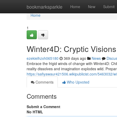
Home
bookmarksparkle
Home
New
Submit
Home
1
Winter4D: Cryptic Visions
ezekielhzxh065180
369 days ago
News
Discu
Embrace the frigid winds of change with Winter4D: Chil
reality dissolves and imagination explodes wild. Prepar
https://safiyawaur421506.wikipublicist.com/5463032/wi
Comments
Who Upvoted
Comments
Submit a Comment
No HTML