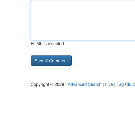
HTML is disabled
Copyright © 2026 |
Advanced Search
|
Live
|
Tag Clou