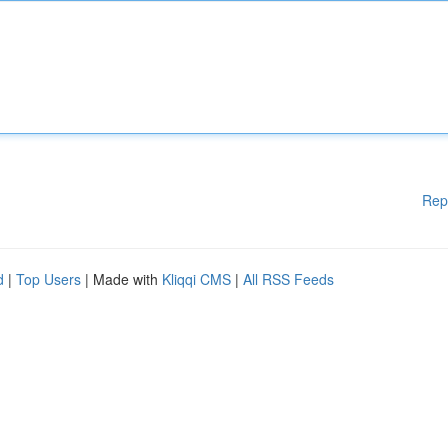
Rep
d
|
Top Users
| Made with
Kliqqi CMS
|
All RSS Feeds