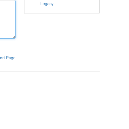
Legacy
ort Page