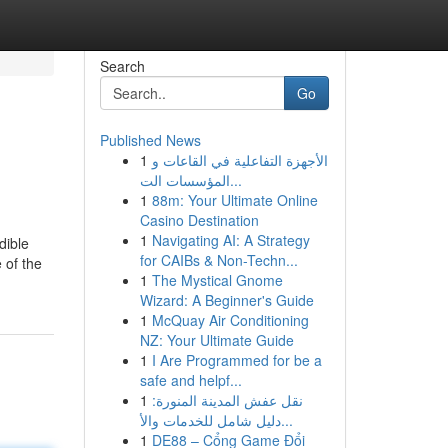
Search
Go
Published News
1
الأجهزة التفاعلية في القاعات و
المؤسسات الت...
1
88m: Your Ultimate Online
Casino Destination
1
Navigating AI: A Strategy
dible
for CAIBs & Non-Techn...
 of the
1
The Mystical Gnome
Wizard: A Beginner's Guide
1
McQuay Air Conditioning
NZ: Your Ultimate Guide
1
I Are Programmed for be a
safe and helpf...
1
نقل عفش المدينة المنورة:
دليل شامل للخدمات والأ...
1
DE88 – Cổng Game Đổi