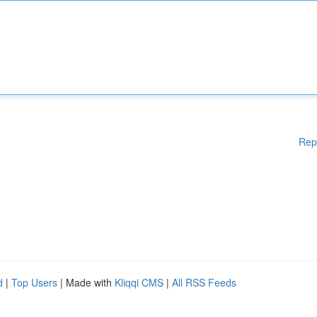
Rep
d
|
Top Users
| Made with
Kliqqi CMS
|
All RSS Feeds