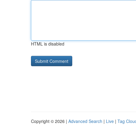
HTML is disabled
Copyright © 2026 |
Advanced Search
|
Live
|
Tag Clou