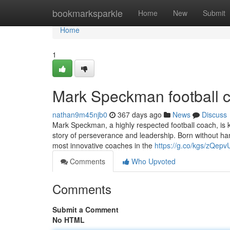
Home
bookmarksparkle
Home
New
Submit
Home
1
Mark Speckman football 
nathan9m45njb0
367 days ago
News
Discuss
Mark Speckman, a highly respected football coach, is know
story of perseverance and leadership. Born without han
most innovative coaches in the
https://g.co/kgs/zQepv
Comments
Who Upvoted
Comments
Submit a Comment
No HTML