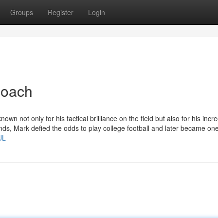
Groups
Register
Login
coach
n not only for his tactical brilliance on the field but also for his incre
ds, Mark defied the odds to play college football and later became one
UL