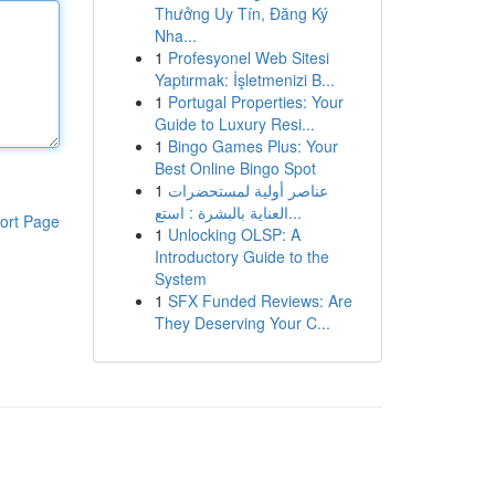
Thưởng Uy Tín, Đăng Ký
Nha...
1
Profesyonel Web Sitesi
Yaptırmak: İşletmenizi B...
1
Portugal Properties: Your
Guide to Luxury Resi...
1
Bingo Games Plus: Your
Best Online Bingo Spot
1
عناصر أولية لمستحضرات
العناية بالبشرة : استع...
ort Page
1
Unlocking OLSP: A
Introductory Guide to the
System
1
SFX Funded Reviews: Are
They Deserving Your C...