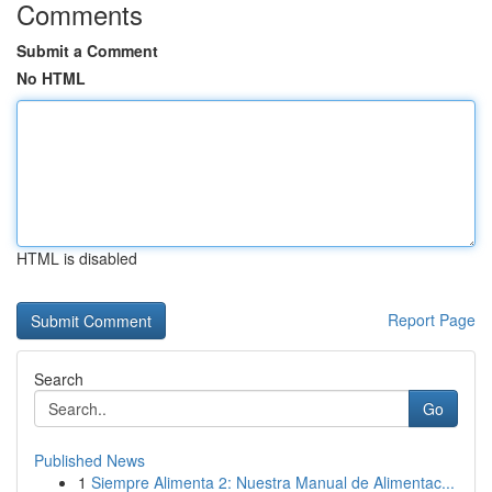
Comments
Submit a Comment
No HTML
HTML is disabled
Report Page
Search
Go
Published News
1
Siempre Alimenta 2: Nuestra Manual de Alimentac...