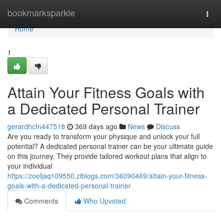
Home
bookmarksparkle
Togg
navi
Home
1
Attain Your Fitness Goals with
a Dedicated Personal Trainer
gerardhcfn447518
369 days ago
News
Discuss
Are you ready to transform your physique and unlock your full
potential? A dedicated personal trainer can be your ultimate guide
on this journey. They provide tailored workout plans that align to
your individual
https://zoeljaq109550.ziblogs.com/36090469/attain-your-fitness-
goals-with-a-dedicated-personal-trainer
Comments
Who Upvoted