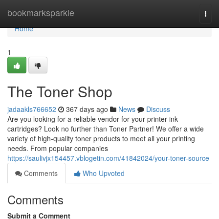
Home
bookmarksparkle
Togg
navi
Home
1
The Toner Shop
jadaakls766652
367 days ago
News
Discuss
Are you looking for a reliable vendor for your printer ink
cartridges? Look no further than Toner Partner! We offer a wide
variety of high-quality toner products to meet all your printing
needs. From popular companies
https://saulivjx154457.vblogetin.com/41842024/your-toner-source
Comments
Who Upvoted
Comments
Submit a Comment