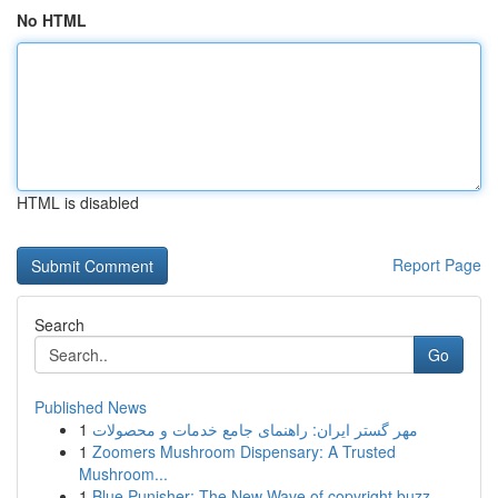
No HTML
HTML is disabled
Report Page
Search
Go
Published News
1
مهر گستر ایران: راهنمای جامع خدمات و محصولات
1
Zoomers Mushroom Dispensary: A Trusted
Mushroom...
1
Blue Punisher: The New Wave of copyright buzz