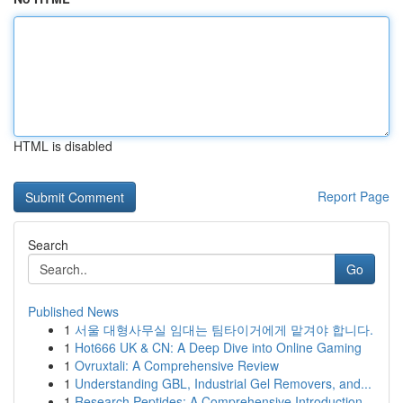
HTML is disabled
Report Page
Search
Go
Published News
1
서울 대형사무실 임대는 팀타이거에게 맡겨야 합니다.
1
Hot666 UK & CN: A Deep Dive into Online Gaming
1
Ovruxtali: A Comprehensive Review
1
Understanding GBL, Industrial Gel Removers, and...
1
Research Peptides: A Comprehensive Introduction