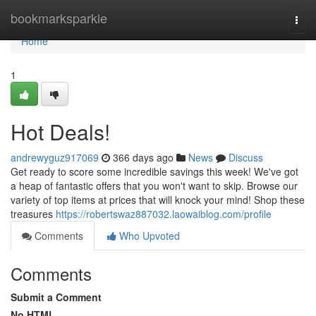
Home
bookmarksparkle
Togg
navi
Home
1
Hot Deals!
andrewyguz917069
366 days ago
News
Discuss
Get ready to score some incredible savings this week! We've got
a heap of fantastic offers that you won't want to skip. Browse our
variety of top items at prices that will knock your mind! Shop these
treasures
https://robertswaz887032.laowaiblog.com/profile
Comments
Who Upvoted
Comments
Submit a Comment
No HTML