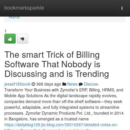
Home
bookmarksparkle
Togg
navi
Home
1
The smart Trick of Billing
Software That Nobody is
Discussing and is Trending
jessef185svx6
368 days ago
News
Discuss
Transform Your Business with Zymofar’s ERP, Billing, HRMS, and
Mobile App Solutions As the digital landscape rapidly evolves,
companies demand more than off-the-shelf software—they seek
powerful, adaptable, and fully integrated systems to streamline
processes. Zymofar Dynamic Products Pvt. Ltd., founded in 2014
in Bangalore, has emerged as a trusted name
https://dailyblog129.jts-blog.com/35510267/detailed-notes-on-