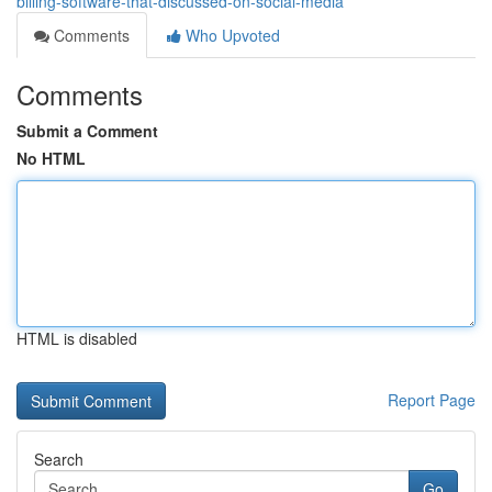
billing-software-that-discussed-on-social-media
Comments
Who Upvoted
Comments
Submit a Comment
No HTML
HTML is disabled
Report Page
Search
Go