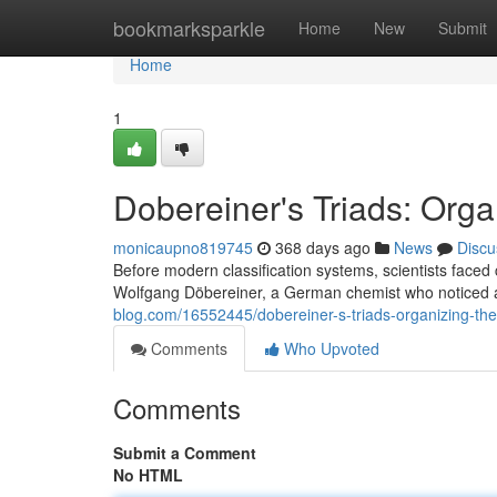
Home
bookmarksparkle
Home
New
Submit
Home
1
Dobereiner's Triads: Orga
monicaupno819745
368 days ago
News
Discu
Before modern classification systems, scientists fac
Wolfgang Döbereiner, a German chemist who noticed a
blog.com/16552445/dobereiner-s-triads-organizing-the
Comments
Who Upvoted
Comments
Submit a Comment
No HTML