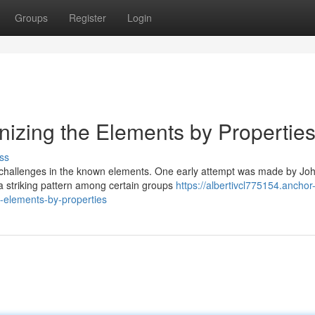
Groups
Register
Login
nizing the Elements by Propertie
ss
ed challenges in the known elements. One early attempt was made by Jo
 striking pattern among certain groups
https://albertivcl775154.anchor
-elements-by-properties