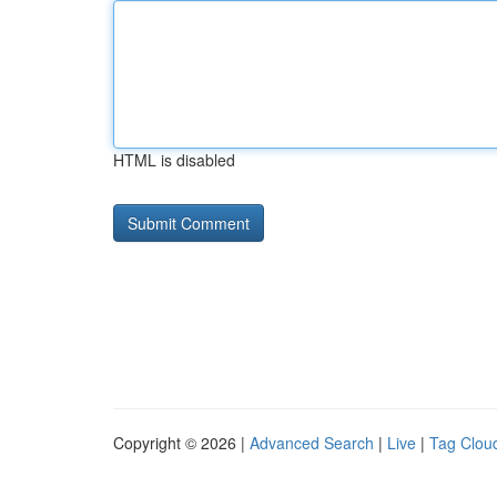
HTML is disabled
Copyright © 2026 |
Advanced Search
|
Live
|
Tag Clou