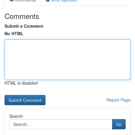
Comments
Submit a Comment
No HTML
HTML is disabled
Report Page
Search
Go