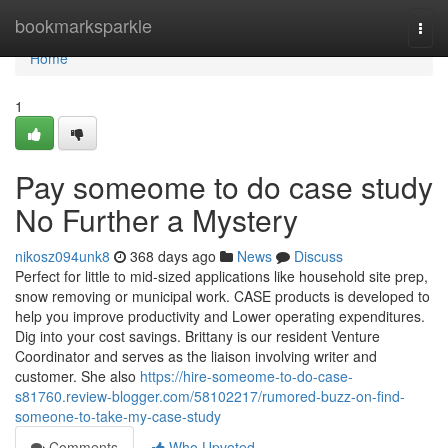
Home
bookmarksparkle
Togg
navi
Home
1
Pay someome to do case study
No Further a Mystery
nikosz094unk8
368 days ago
News
Discuss
Perfect for little to mid-sized applications like household site prep,
snow removing or municipal work. CASE products is developed to
help you improve productivity and Lower operating expenditures.
Dig into your cost savings. Brittany is our resident Venture
Coordinator and serves as the liaison involving writer and
customer. She also
https://hire-someome-to-do-case-
s81760.review-blogger.com/58102217/rumored-buzz-on-find-
someone-to-take-my-case-study
Comments
Who Upvoted