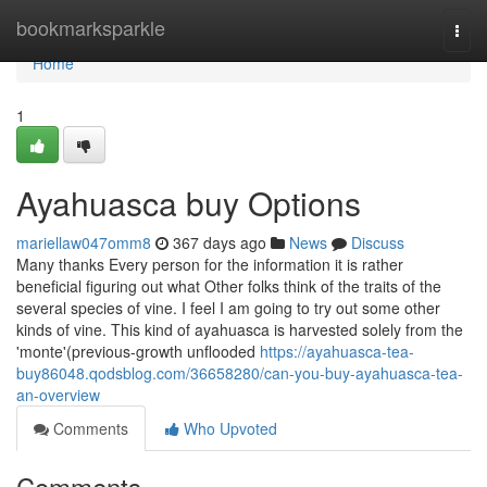
Home
bookmarksparkle
Togg
navi
Home
1
Ayahuasca buy Options
mariellaw047omm8
367 days ago
News
Discuss
Many thanks Every person for the information it is rather
beneficial figuring out what Other folks think of the traits of the
several species of vine. I feel I am going to try out some other
kinds of vine. This kind of ayahuasca is harvested solely from the
'monte'(previous-growth unflooded
https://ayahuasca-tea-
buy86048.qodsblog.com/36658280/can-you-buy-ayahuasca-tea-
an-overview
Comments
Who Upvoted
Comments