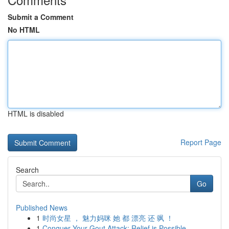
Submit a Comment
No HTML
HTML is disabled
Report Page
Search
Go
Published News
1
时尚女星 ， 魅力妈咪 她 都 漂亮 还 飒 ！
1
Conquer Your Gout Attack: Relief is Possible