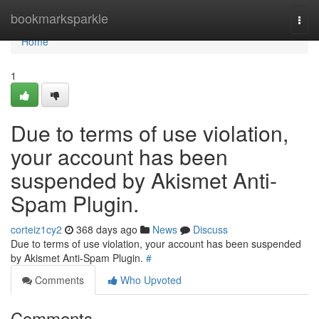
Home
bookmarksparkle
Togg
navi
Home
1
Due to terms of use violation,
your account has been
suspended by Akismet Anti-
Spam Plugin.
corteiz1cy2
368 days ago
News
Discuss
Due to terms of use violation, your account has been suspended
by Akismet Anti-Spam Plugin.
#
Comments
Who Upvoted
Comments