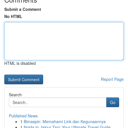
Submit a Comment
No HTML
HTML is disabled
Report Page
Search
Go
Published News
1
Bimaspin: Memahami Link dan Kegunaannya
1
Noida to Jaipur Taxi: Your Ultimate Travel Guide