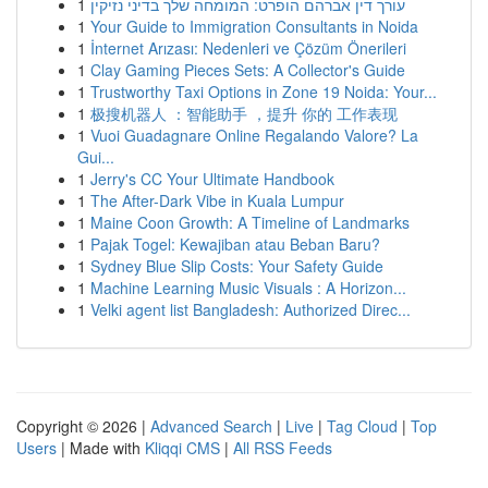
1
עורך דין אברהם הופרט: המומחה שלך בדיני נזיקין
1
Your Guide to Immigration Consultants in Noida
1
İnternet Arızası: Nedenleri ve Çözüm Önerileri
1
Clay Gaming Pieces Sets: A Collector's Guide
1
Trustworthy Taxi Options in Zone 19 Noida: Your...
1
极搜机器人 ：智能助手 ，提升 你的 工作表现
1
Vuoi Guadagnare Online Regalando Valore? La
Gui...
1
Jerry's CC Your Ultimate Handbook
1
The After-Dark Vibe in Kuala Lumpur
1
Maine Coon Growth: A Timeline of Landmarks
1
Pajak Togel: Kewajiban atau Beban Baru?
1
Sydney Blue Slip Costs: Your Safety Guide
1
Machine Learning Music Visuals : A Horizon...
1
Velki agent list Bangladesh: Authorized Direc...
Copyright © 2026 |
Advanced Search
|
Live
|
Tag Cloud
|
Top
Users
| Made with
Kliqqi CMS
|
All RSS Feeds