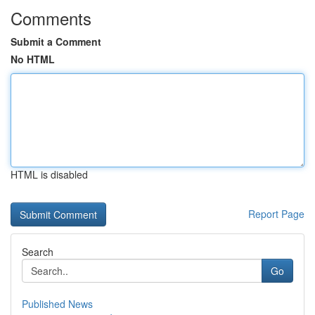
Comments
Submit a Comment
No HTML
HTML is disabled
Report Page
Search
Go
Published News