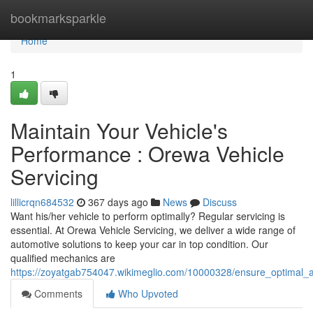
Home
bookmarksparkle
Home
1
Maintain Your Vehicle's
Performance : Orewa Vehicle
Servicing
lillicrqn684532
367 days ago
News
Discuss
Want his/her vehicle to perform optimally? Regular servicing is
essential. At Orewa Vehicle Servicing, we deliver a wide range of
automotive solutions to keep your car in top condition. Our
qualified mechanics are
https://zoyatgab754047.wikimeglio.com/10000328/ensure_optimal_a
Comments
Who Upvoted