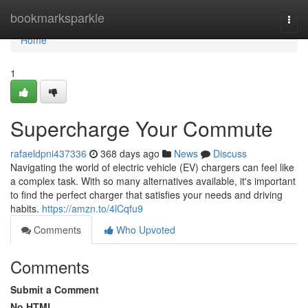
Home
bookmarksparkle
Togg
navi
Home
1
Supercharge Your Commute
rafaeldpni437336
368 days ago
News
Discuss
Navigating the world of electric vehicle (EV) chargers can feel like
a complex task. With so many alternatives available, it's important
to find the perfect charger that satisfies your needs and driving
habits.
https://amzn.to/4lCqfu9
Comments
Who Upvoted
Comments
Submit a Comment
No HTML