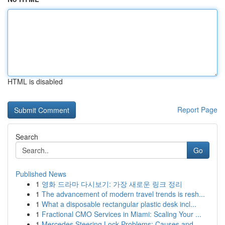
HTML is disabled
Report Page
Search
Go
Published News
1
영화 드라마 다시보기: 가장 새로운 링크 정리
1
The advancement of modern travel trends is resh...
1
What a disposable rectangular plastic desk incl...
1
Fractional CMO Services in Miami: Scaling Your ...
1
Mercedes Steering Lock Problems: Causes and