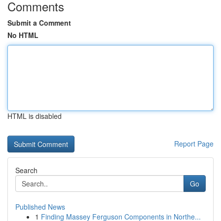
Comments
Submit a Comment
No HTML
HTML is disabled
Report Page
Search
Go
Published News
1
Finding Massey Ferguson Components in Northe...