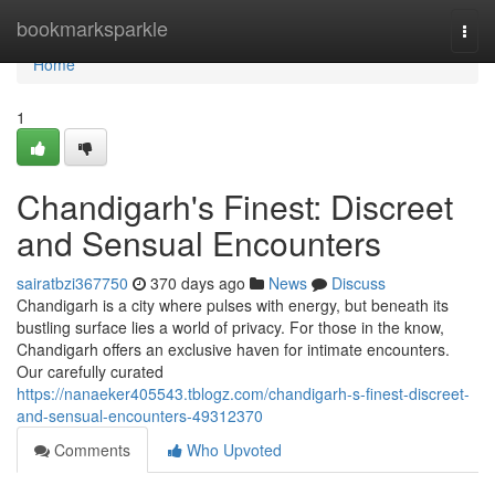
Home
bookmarksparkle
Togg
navi
Home
1
Chandigarh's Finest: Discreet
and Sensual Encounters
sairatbzi367750
370 days ago
News
Discuss
Chandigarh is a city where pulses with energy, but beneath its
bustling surface lies a world of privacy. For those in the know,
Chandigarh offers an exclusive haven for intimate encounters.
Our carefully curated
https://nanaeker405543.tblogz.com/chandigarh-s-finest-discreet-
and-sensual-encounters-49312370
Comments
Who Upvoted