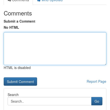
Comments
Submit a Comment
No HTML
HTML is disabled
Report Page
Search
Go