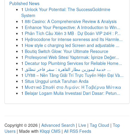
Published News
1
Unlock Your Potential: The SuccessGoldmine
System
1
88i Casino: A Comprehensive Review & Analysis
1
Enhance Your Perspective: A Introduction to Win...
1
Phân Tích Cầu Xiên 3 MB · Dự Đoán VIP 24H : P...
1
Hydrocodone for intense soreness and Its Harmle...
1
How style c charging led Screen and adjustable ...
1
Boutiq Switch Glow: Your Ultimate Resource
1
Profesyonel Web Sitesi Yaptırmak: İşinize Değer...
1
Decatur top Plumbing Services for Reliable Home...
1
خدمة ليموزين مطار القاهرة : سفر فاخر تنطلق ...
1
UY88 – Nền Tảng Giải Trí Trực Tuyến Hiện Đại Và...
1
Situs Unggul untuk Taruhan Anda
1
Μυστικό Σπαθί στο Λιμάνι: Η Ταβέρνα Μύτικα
1
Belajar Logam Mulia Investasi Dari Dasar: Petun...
Copyright © 2026 |
Advanced Search
|
Live
|
Tag Cloud
|
Top
Users
| Made with
Kliqqi CMS
|
All RSS Feeds