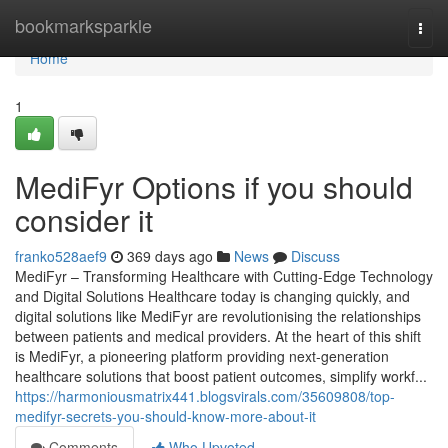
Home
bookmarksparkle
Togg
navi
Home
1
MediFyr Options if you should
consider it
franko528aef9
369 days ago
News
Discuss
MediFyr – Transforming Healthcare with Cutting-Edge Technology
and Digital Solutions Healthcare today is changing quickly, and
digital solutions like MediFyr are revolutionising the relationships
between patients and medical providers. At the heart of this shift
is MediFyr, a pioneering platform providing next-generation
healthcare solutions that boost patient outcomes, simplify workf...
https://harmoniousmatrix441.blogsvirals.com/35609808/top-
medifyr-secrets-you-should-know-more-about-it
Comments
Who Upvoted