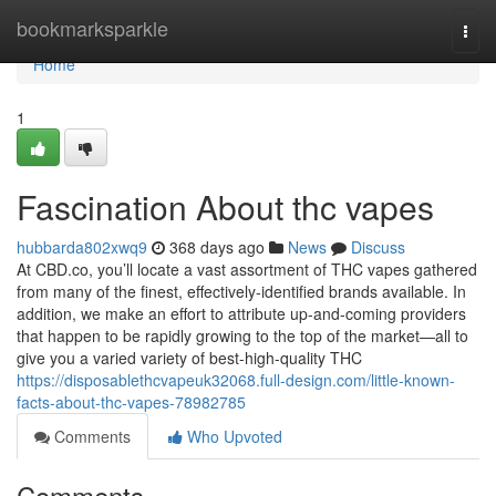
Home
bookmarksparkle
Togg
navi
Home
1
Fascination About thc vapes
hubbarda802xwq9
368 days ago
News
Discuss
At CBD.co, you’ll locate a vast assortment of THC vapes gathered
from many of the finest, effectively-identified brands available. In
addition, we make an effort to attribute up-and-coming providers
that happen to be rapidly growing to the top of the market—all to
give you a varied variety of best-high-quality THC
https://disposablethcvapeuk32068.full-design.com/little-known-
facts-about-thc-vapes-78982785
Comments
Who Upvoted
Comments