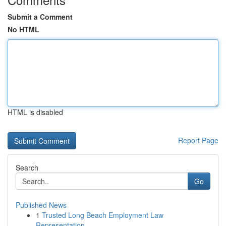
Submit a Comment
No HTML
HTML is disabled
Report Page
Search
Go
Published News
1
Trusted Long Beach Employment Law
Representation