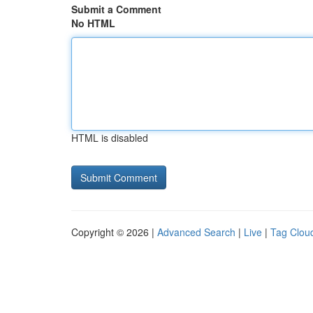
Submit a Comment
No HTML
HTML is disabled
Copyright © 2026 |
Advanced Search
|
Live
|
Tag Clou