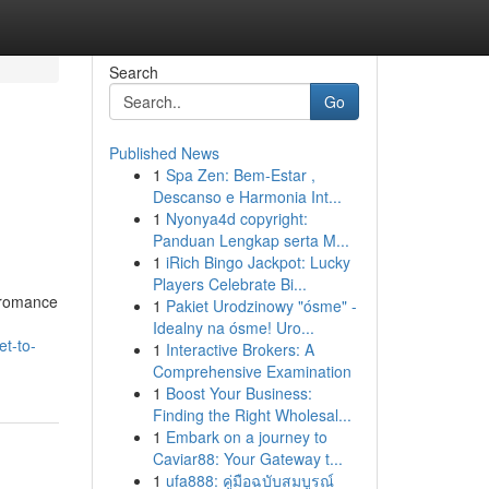
Search
Go
Published News
1
Spa Zen: Bem-Estar ,
Descanso e Harmonia Int...
1
Nyonya4d copyright:
Panduan Lengkap serta M...
1
iRich Bingo Jackpot: Lucky
Players Celebrate Bi...
 romance
1
Pakiet Urodzinowy "ósme" -
Idealny na ósme! Uro...
et-to-
1
Interactive Brokers: A
Comprehensive Examination
1
Boost Your Business:
Finding the Right Wholesal...
1
Embark on a journey to
Caviar88: Your Gateway t...
1
ufa888: คู่มือฉบับสมบูรณ์