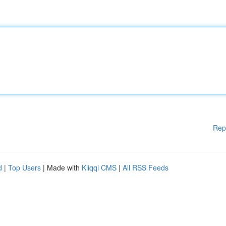
Rep
d
|
Top Users
| Made with
Kliqqi CMS
|
All RSS Feeds