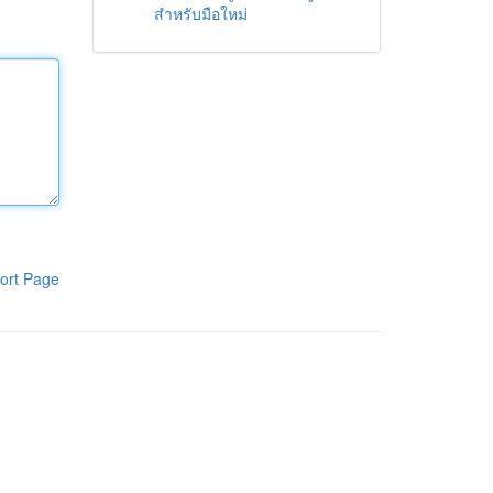
สำหรับมือใหม่
ort Page