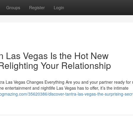
Groups
Register
Login
n Las Vegas Is the Hot New
Relighting Your Relationship
ra Las Vegas Changes Everything Are you and your partner ready for
the entertainment and nightlife Las Vegas has to offer, it’s the intimate
logmazing.com/35620386/discover-tantra-las-vegas-the-surprising-secr