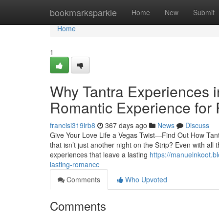
Home
bookmarksparkle
Home
New
Submit
Home
1
Why Tantra Experiences i
Romantic Experience for 
francisi319irb8
367 days ago
News
Discuss
Give Your Love Life a Vegas Twist—Find Out How Tant
that isn’t just another night on the Strip? Even with all 
experiences that leave a lasting
https://manuelnkoot.b
lasting-romance
Comments
Who Upvoted
Comments