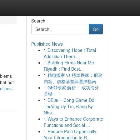
Search
Go
Published News
1
Discovering Hope : Total
Addiction Thera...
1
Building Firms Near Me
Riyadh : Find Best...
1
精緻搬家 vs 標準搬家：服務
oblems
內容、價格落差與選擇指南
hat not
1
GEO专家 解析： 成功海外
elines-
关键
1
DE88 – Cổng Game Đổi
Thưởng Uy Tín, Đăng Ký
Nha...
1
Ways to Enhance Corporate
Functions and Social ...
1
Reduce Pain Organically:
Your Introduction to R...