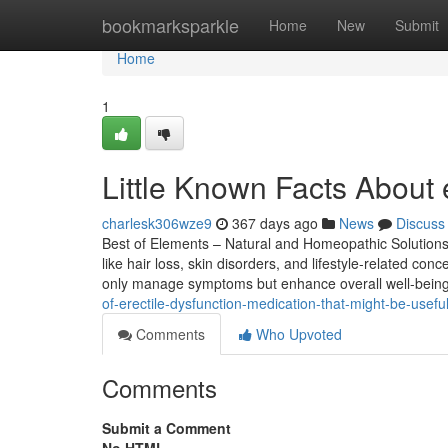
Home
bookmarksparkle
Home
New
Submit
Home
1
Little Known Facts About e
charlesk306wze9
367 days ago
News
Discuss
Best of Elements – Natural and Homeopathic Solutions 
like hair loss, skin disorders, and lifestyle-related 
only manage symptoms but enhance overall well-being
of-erectile-dysfunction-medication-that-might-be-usefu
Comments
Who Upvoted
Comments
Submit a Comment