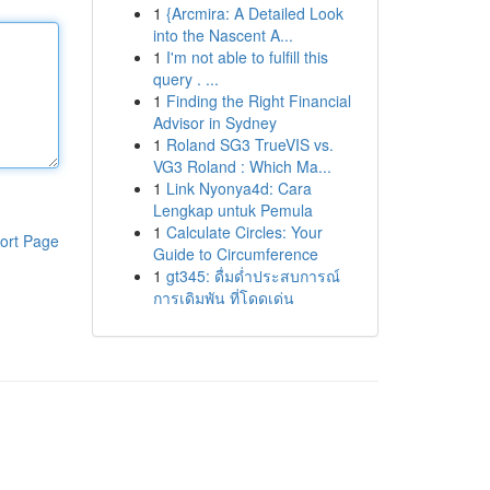
1
{Arcmira: A Detailed Look
into the Nascent A...
1
I'm not able to fulfill this
query . ...
1
Finding the Right Financial
Advisor in Sydney
1
Roland SG3 TrueVIS vs.
VG3 Roland : Which Ma...
1
Link Nyonya4d: Cara
Lengkap untuk Pemula
1
Calculate Circles: Your
ort Page
Guide to Circumference
1
gt345: ดื่มด่ำประสบการณ์
การเดิมพัน ที่โดดเด่น