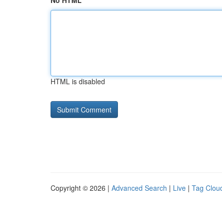
No HTML
HTML is disabled
Copyright © 2026 |
Advanced Search
|
Live
|
Tag Clou