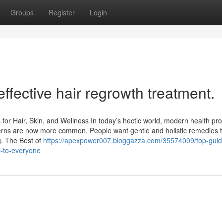
Groups
Register
Login
ffective hair regrowth treatment.
for Hair, Skin, and Wellness In today’s hectic world, modern health pr
concerns are now more common. People want gentle and holistic remedies t
. The Best of
https://apexpower007.bloggazza.com/35574009/top-guid
l-to-everyone