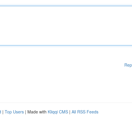
Rep
d
|
Top Users
| Made with
Kliqqi CMS
|
All RSS Feeds