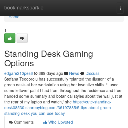
Home
bookmarksparkle
Togg
navi
Home
1
Standing Desk Gaming
Options
edgare210pes6
369 days ago
News
Discuss
Stefana Teodoroiu has successfully “planted the illusion” of a
green oasis at her workstation using her inventive skills. “I used
some leftover paint I had from throughout the residence and free-
handed some summary and botanical styles about the wall just at
the rear of my laptop and watch,” she
https://cute-standing-
desk08530.sharebyblog.com/36197885/5-tips-about-green-
standing-desk-you-can-use-today
Comments
Who Upvoted