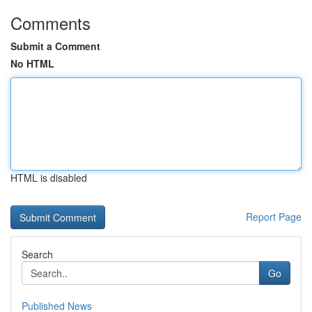
Comments
Submit a Comment
No HTML
HTML is disabled
Report Page
Search
Go
Published News