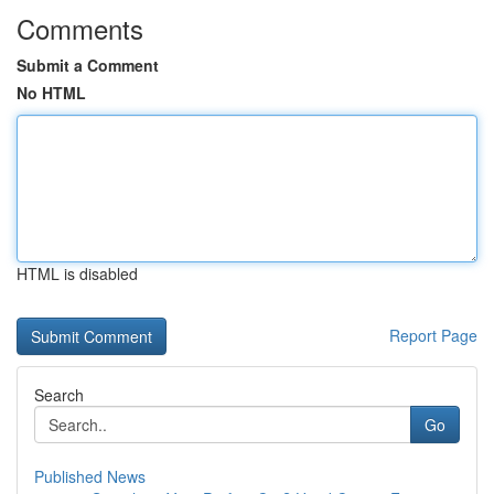
Comments
Submit a Comment
No HTML
HTML is disabled
Report Page
Search
Go
Published News