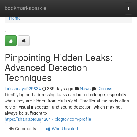
Home
bookmarksparkle
Togg
navi
Home
1
Pinpointing Hidden Leaks:
Advanced Detection
Techniques
larissacayb929834
369 days ago
News
Discuss
Identifying and addressing leaks can be a challenge, especially
when they are hidden from plain sight. Traditional methods often
rely on visual inspection and sound detection, which may not
always be sufficient to
https://shaniabiou642017.blogtov.com/profile
Comments
Who Upvoted