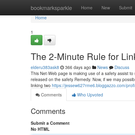
Home
bookmarksparkle
Home
New
Submit
Home
1
The 2-Minute Rule for Lin
elderu383ask8
366 days ago
News
Discuss
This Net-Web page is making use of a safety assist to 
released on the safety Remedy. Now, if we may possibly
linking two
https://jessew627rme6.bloggazzo.com/profi
Comments
Who Upvoted
Comments
Submit a Comment
No HTML