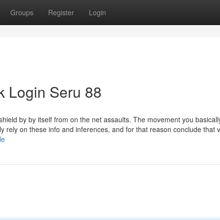
Groups
Register
Login
k Login Seru 88
shield by by itself from on the net assaults. The movement you basical
 rely on these info and inferences, and for that reason conclude that 
le