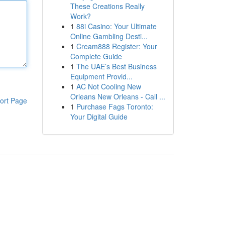
These Creations Really
Work?
1
88i Casino: Your Ultimate
Online Gambling Desti...
1
Cream888 Register: Your
Complete Guide
1
The UAE’s Best Business
Equipment Provid...
1
AC Not Cooling New
Orleans New Orleans - Call ...
ort Page
1
Purchase Fags Toronto:
Your Digital Guide