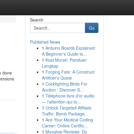
Search
Go
Published News
1
Arduino Boards Explained:
A Beginner's Guide to...
1
Kost Murah: Panduan
Lengkap
1
Forging Fate: A Construct
ly done
Artificer's Quest
versions
1
Cockfighting Birds For
Auction : Discover S...
1
Téléphone livre d'or audio
— l'attention qui to...
1
Unlock Targeted Affiliate
Traffic: Bomb Package...
1
Ace Your Medical Coding
Career: Online Certific...
1
Myoglow Reviews: Do