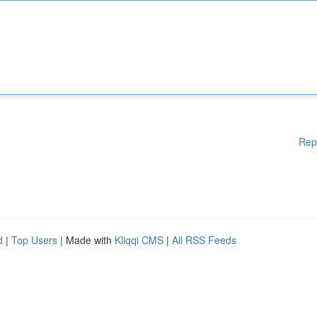
Rep
d
|
Top Users
| Made with
Kliqqi CMS
|
All RSS Feeds