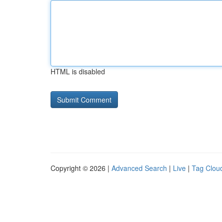
HTML is disabled
Copyright © 2026 |
Advanced Search
|
Live
|
Tag Clou