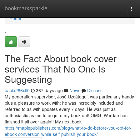
Home
bookmarksparkle
Togg
navi
Home
1
The Fact About book cover
services That No One Is
Suggesting
paulx286xfl0
367 days ago
News
Discuss
My generation supervisor, José Uzcátegui, was particularly handy
plus a pleasure to work with; he was incredibly included and
referred to as with updates every 7 days. He was just as
enthusiastic as me to acquire my book out! OMG, Wardah has
finished it all over again!! My next book
https://maplepublishers.com/blog/what-to-do-before-you-opt-for-
ebook-conversion-while-self-publish-your-book/