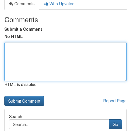
Comments
Who Upvoted
Comments
Submit a Comment
No HTML
HTML is disabled
Report Page
Search
Go