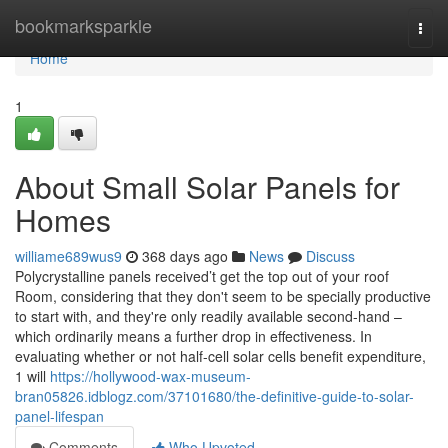
Home
bookmarksparkle
Togg
navi
Home
1
About Small Solar Panels for
Homes
williame689wus9
368 days ago
News
Discuss
Polycrystalline panels received’t get the top out of your roof
Room, considering that they don't seem to be specially productive
to start with, and they're only readily available second-hand –
which ordinarily means a further drop in effectiveness. In
evaluating whether or not half-cell solar cells benefit expenditure,
1 will
https://hollywood-wax-museum-
bran05826.idblogz.com/37101680/the-definitive-guide-to-solar-
panel-lifespan
Comments
Who Upvoted