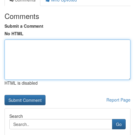
Comments
Submit a Comment
No HTML
HTML is disabled
Report Page
Search
Go