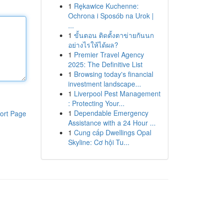
1
Rękawice Kuchenne:
Ochrona i Sposób na Urok |
...
1
ขั้นตอน ติดตั้งตาข่ายกันนก
อย่างไรให้ได้ผล?
1
Premier Travel Agency
2025: The Definitive List
1
Browsing today's financial
investment landscape...
1
Liverpool Pest Management
: Protecting Your...
1
Dependable Emergency
ort Page
Assistance with a 24 Hour ...
1
Cung cấp Dwellings Opal
Skyline: Cơ hội Tu...