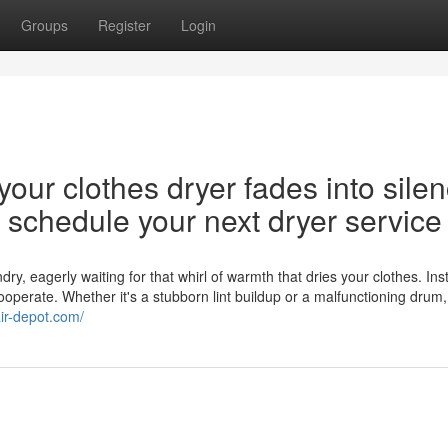
Groups
Register
Login
our clothes dryer fades into silen
nd schedule your next dryer service
y, eagerly waiting for that whirl of warmth that dries your clothes. Ins
cooperate. Whether it's a stubborn lint buildup or a malfunctioning drum,
air-depot.com/