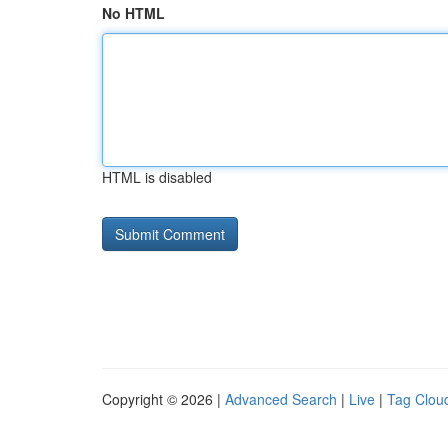
No HTML
HTML is disabled
Copyright © 2026 |
Advanced Search
|
Live
|
Tag Clou