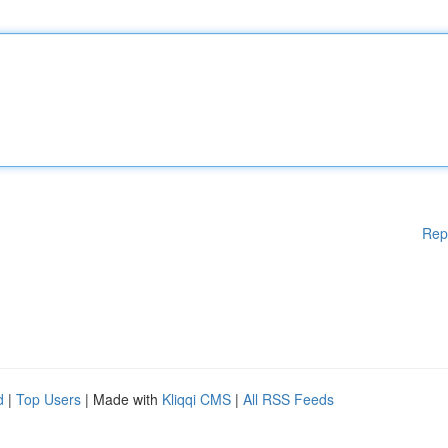
Rep
d
|
Top Users
| Made with
Kliqqi CMS
|
All RSS Feeds