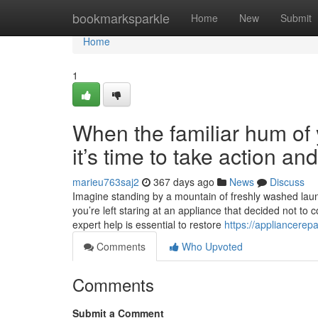
Home
bookmarksparkle
Home
New
Submit
Home
1
When the familiar hum of y
it’s time to take action a
marieu763saj2
367 days ago
News
Discuss
Imagine standing by a mountain of freshly washed laundr
you’re left staring at an appliance that decided not to 
expert help is essential to restore
https://appliancerep
Comments
Who Upvoted
Comments
Submit a Comment