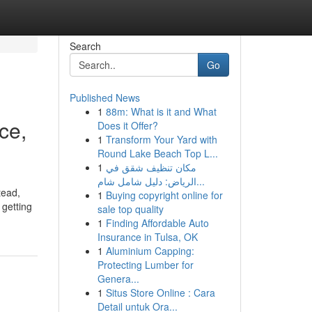
Search
Go
Published News
1
88m: What is it and What
ce,
Does it Offer?
1
Transform Your Yard with
Round Lake Beach Top L...
1
مكان تنظيف شقق في
الرياض: دليل شامل شام...
tead,
1
Buying copyright online for
 getting
sale top quality
1
Finding Affordable Auto
Insurance in Tulsa, OK
1
Aluminium Capping:
Protecting Lumber for
Genera...
1
Situs Store Online : Cara
Detail untuk Ora...