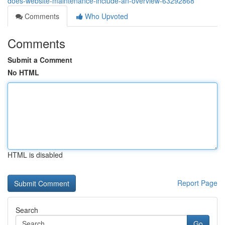
does-website-maintenance-include-an-overview-63292868
Comments
Who Upvoted
Comments
Submit a Comment
No HTML
HTML is disabled
Report Page
Search
Go