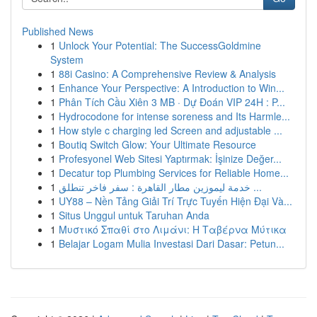
Published News
1
Unlock Your Potential: The SuccessGoldmine
System
1
88i Casino: A Comprehensive Review & Analysis
1
Enhance Your Perspective: A Introduction to Win...
1
Phân Tích Cầu Xiên 3 MB · Dự Đoán VIP 24H : P...
1
Hydrocodone for intense soreness and Its Harmle...
1
How style c charging led Screen and adjustable ...
1
Boutiq Switch Glow: Your Ultimate Resource
1
Profesyonel Web Sitesi Yaptırmak: İşinize Değer...
1
Decatur top Plumbing Services for Reliable Home...
1
خدمة ليموزين مطار القاهرة : سفر فاخر تنطلق ...
1
UY88 – Nền Tảng Giải Trí Trực Tuyến Hiện Đại Và...
1
Situs Unggul untuk Taruhan Anda
1
Μυστικό Σπαθί στο Λιμάνι: Η Ταβέρνα Μύτικα
1
Belajar Logam Mulia Investasi Dari Dasar: Petun...