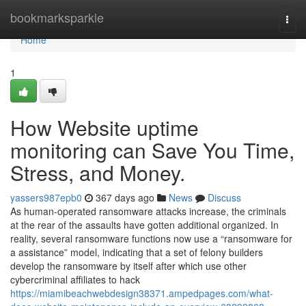
Home
bookmarksparkle
Togg
navi
Home
1
How Website uptime
monitoring can Save You Time,
Stress, and Money.
yassers987epb0
367 days ago
News
Discuss
As human-operated ransomware attacks increase, the criminals
at the rear of the assaults have gotten additional organized. In
reality, several ransomware functions now use a “ransomware for
a assistance” model, indicating that a set of felony builders
develop the ransomware by itself after which use other
cybercriminal affiliates to hack
https://miamibeachwebdesign38371.ampedpages.com/what-