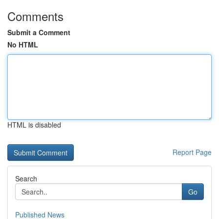
Comments
Submit a Comment
No HTML
HTML is disabled
Report Page
Search
Go
Published News