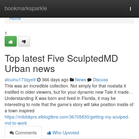
Home
bookmarksparkle
Togg
navi
Home
1
Top latest Five SculptedMD
Urban news
alcuinu173qye9
366 days ago
News
Discuss
This was an incredible collection. Not simply for that nostalia it
instilled in older viewers, but for your dynamic new Tale it made. .
Understanding X was born and lived in Florida, it may be
interesting to note that the game’s story will take position inside of
a town inspired
https://milobkprs.elbloglibre.com/36705830/getting-my-sculped-
md-to-work
Comments
Who Upvoted