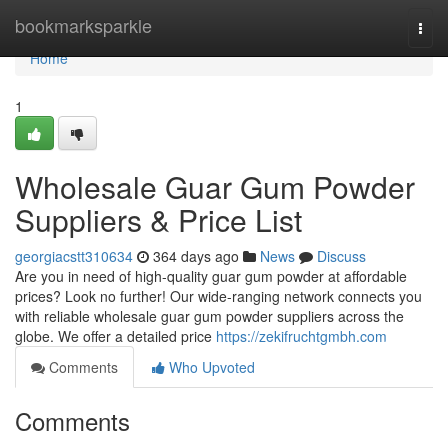
Home
bookmarksparkle
Togg
navi
Home
1
Wholesale Guar Gum Powder
Suppliers & Price List
georgiacstt310634
364 days ago
News
Discuss
Are you in need of high-quality guar gum powder at affordable
prices? Look no further! Our wide-ranging network connects you
with reliable wholesale guar gum powder suppliers across the
globe. We offer a detailed price
https://zekifruchtgmbh.com
Comments
Who Upvoted
Comments