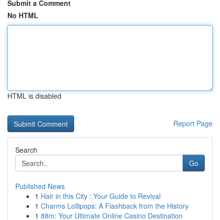
Submit a Comment
No HTML
HTML is disabled
Report Page
Search
Go
Published News
1
Hair in this City : Your Guide to Revival
1
Charms Lollipops: A Flashback from the History
1
88m: Your Ultimate Online Casino Destination