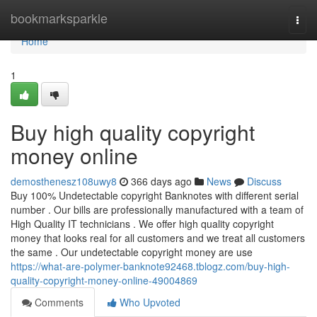
Home
bookmarksparkle
Togg
navi
Home
1
Buy high quality copyright
money online
demosthenesz108uwy8
366 days ago
News
Discuss
Buy 100% Undetectable copyright Banknotes with different serial
number . Our bills are professionally manufactured with a team of
High Quality IT technicians . We offer high quality copyright
money that looks real for all customers and we treat all customers
the same . Our undetectable copyright money are use
https://what-are-polymer-banknote92468.tblogz.com/buy-high-
quality-copyright-money-online-49004869
Comments
Who Upvoted