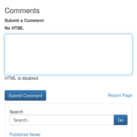
Comments
Submit a Comment
No HTML
HTML is disabled
Report Page
Search
Go
Published News