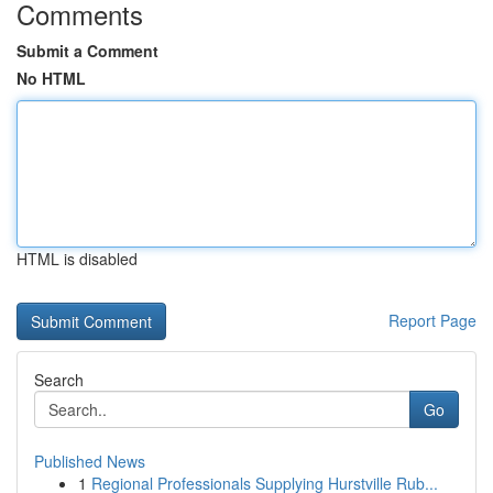
Comments
Submit a Comment
No HTML
HTML is disabled
Report Page
Search
Go
Published News
1
Regional Professionals Supplying Hurstville Rub...