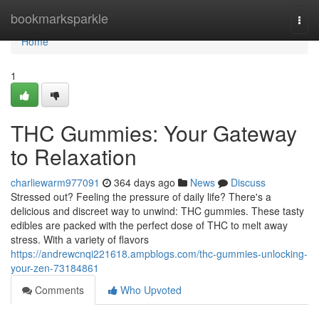
Home
bookmarksparkle
Togg
navi
Home
1
THC Gummies: Your Gateway
to Relaxation
charliewarm977091
364 days ago
News
Discuss
Stressed out? Feeling the pressure of daily life? There's a
delicious and discreet way to unwind: THC gummies. These tasty
edibles are packed with the perfect dose of THC to melt away
stress. With a variety of flavors
https://andrewcnqi221618.ampblogs.com/thc-gummies-unlocking-
your-zen-73184861
Comments
Who Upvoted