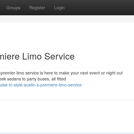
Groups
Register
Login
emiere Limo Service
premier limo service is here to make your next event or night out
eek sedans to party buses, all fitted
ise-in-style-austin-s-premiere-limo-service