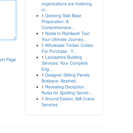
organizations are fostering
cr...
1
Geelong Slab Base
Preparation: A
Comprehensive...
1
Noida to Rishikesh Taxi:
Your Ultimate Journey...
1
Wholesale Timber Crates
For Purchase : Y...
1
Lancashire Building
ort Page
Services: Your Complete
Eng...
1
Designer Sliding Panels
Brisbane: Aestheti...
1
Revealing Deception :
Rules for Spotting Secret...
1
Around Easton, MA Crane
Services