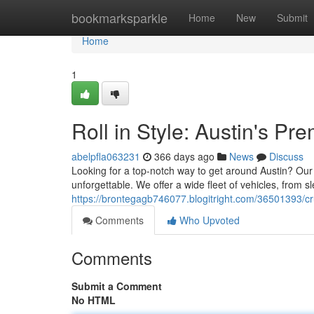
Home
bookmarksparkle
Home
New
Submit
Home
1
Roll in Style: Austin's Pr
abelpfla063231
366 days ago
News
Discuss
Looking for a top-notch way to get around Austin? Our 
unforgettable. We offer a wide fleet of vehicles, from sl
https://brontegagb746077.blogitright.com/36501393/cru
Comments
Who Upvoted
Comments
Submit a Comment
No HTML