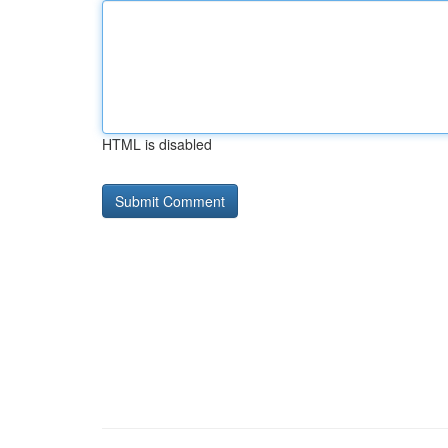
HTML is disabled