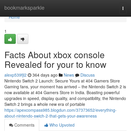
Home
bookmarksparkle
Togg
navi
Home
1
Facts About xbox console
Revealed for your to know
alexp539fjl2
364 days ago
News
Discuss
Nintendo Switch 2 Launch: Secure Yours at 404 Gamers Store
Gaming fans, your moment has arrived – the Nintendo Switch 2 is
now available at 404 Gamers Store in India. Boasting powerful
upgrades in speed, display quality, and compatibility, the Nintendo
Switch 2 brings a whole new era of portable
https://apexcompass985.blogdun.com/37373652/everything-
about-nintendo-swich-2-that-gets-your-awareness
Comments
Who Upvoted