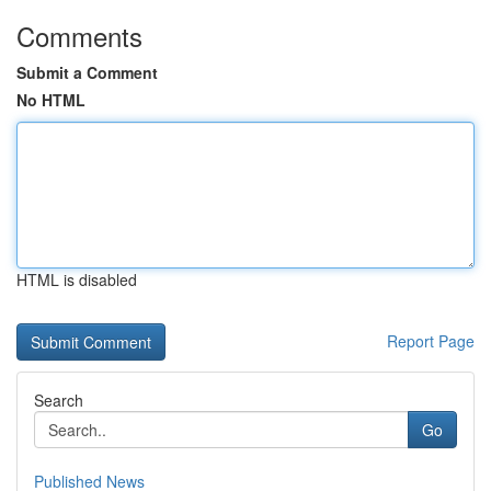
Comments
Submit a Comment
No HTML
HTML is disabled
Report Page
Search
Go
Published News