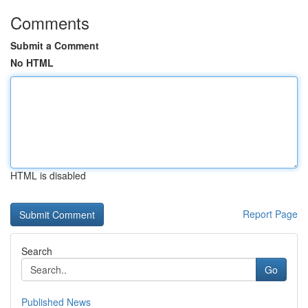
Comments
Submit a Comment
No HTML
HTML is disabled
Report Page
Search
Go
Published News