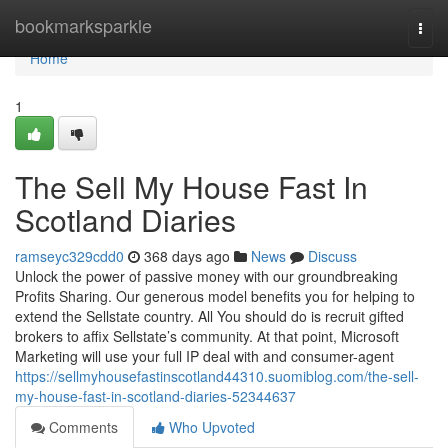
Home
bookmarksparkle
Togg
navi
Home
1
The Sell My House Fast In
Scotland Diaries
ramseyc329cdd0
368 days ago
News
Discuss
Unlock the power of passive money with our groundbreaking
Profits Sharing. Our generous model benefits you for helping to
extend the Sellstate country. All You should do is recruit gifted
brokers to affix Sellstate’s community. At that point, Microsoft
Marketing will use your full IP deal with and consumer-agent
https://sellmyhousefastinscotland44310.suomiblog.com/the-sell-
my-house-fast-in-scotland-diaries-52344637
Comments
Who Upvoted