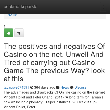
Home
bookmarksparkle
Togg
navi
Home
1
The positives and negatives Of
Casino on the net, Unwell And
Tired of carrying out Casino
Game The previous Way? look
at this
tayapsys074591
364 days ago
News
Discuss
The advantages and drawbacks Of On line casino on the internet
Vincent Rollet and Peter Chang (2011) “A long term for Taiwan’s
new wellbeing diplomacy”, Taipei instances, 20 Oct 2011, p.8.
Vincent Rollet, Peter