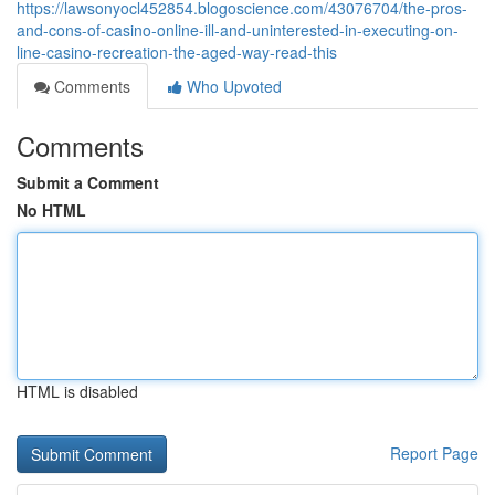
https://lawsonyocl452854.blogoscience.com/43076704/the-pros-
and-cons-of-casino-online-ill-and-uninterested-in-executing-on-
line-casino-recreation-the-aged-way-read-this
Comments
Who Upvoted
Comments
Submit a Comment
No HTML
HTML is disabled
Report Page