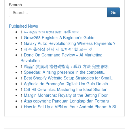
Search
Go
Published News
1
৯০ বছরের গুনাহ মাফের দোয়া: একটি আমল
1
Grow268 Register: A Beginner's Guide
1
Galaxy Auto: Revolutionizing Wireless Payments ?
1
제주 출장샵 선택 시 알아야 할 모든 것
1
Done On Command Review – AI Marketing
Revolution
1
精品百貨廣場 禮包碼指南：獲取 方法 完整 解析
1
Speedau: A rising presence in the competiti...
1
Best Shopify Website Setup Strategies for Small...
1
Agência de Promoção Digital: Um Guia Detalh...
1
Crit Hit Ceramics: Mastering the Ideal Shatter
1
Margin Monarchs: Royalty of the Betting Floor
1
Atas copyright: Panduan Lengkap dan Terbaru
1
How to Set Up a VPN on Your Android Phone: A St...