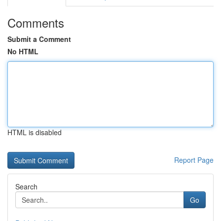
Comments
Submit a Comment
No HTML
HTML is disabled
Report Page
Search
Go