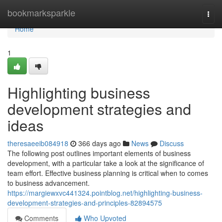
Home
bookmarksparkle
Togg
navi
Home
1
Highlighting business
development strategies and
ideas
theresaeeib084918
366 days ago
News
Discuss
The following post outlines important elements of business
development, with a particular take a look at the significance of
team effort. Effective business planning is critical when to comes
to business advancement.
https://margiewxvc441324.pointblog.net/highlighting-business-
development-strategies-and-principles-82894575
Comments
Who Upvoted