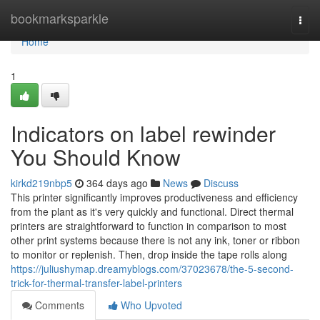
Home
bookmarksparkle
Togg
navi
Home
1
Indicators on label rewinder
You Should Know
kirkd219nbp5
364 days ago
News
Discuss
This printer significantly improves productiveness and efficiency
from the plant as it's very quickly and functional. Direct thermal
printers are straightforward to function in comparison to most
other print systems because there is not any ink, toner or ribbon
to monitor or replenish. Then, drop inside the tape rolls along
https://juliushymap.dreamyblogs.com/37023678/the-5-second-
trick-for-thermal-transfer-label-printers
Comments
Who Upvoted