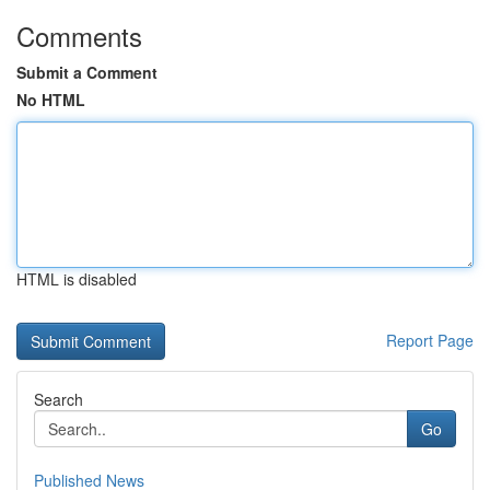
Comments
Submit a Comment
No HTML
HTML is disabled
Report Page
Search
Go
Published News