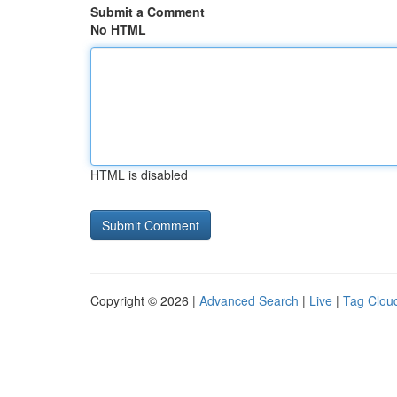
Submit a Comment
No HTML
HTML is disabled
Copyright © 2026 |
Advanced Search
|
Live
|
Tag Clou