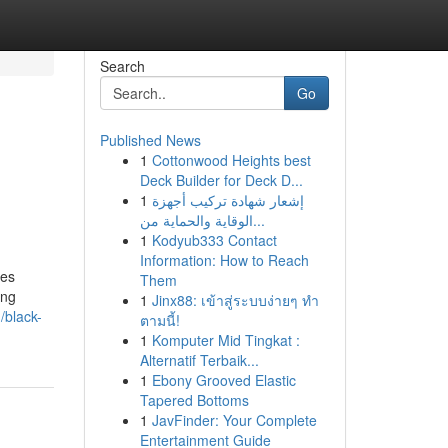
Search
Go
Published News
1
Cottonwood Heights best
Deck Builder for Deck D...
1
إشعار شهادة تركيب أجهزة
الوقاية والحماية من...
1
Kodyub333 Contact
Information: How to Reach
ces
Them
ing
1
Jinx88: เข้าสู่ระบบง่ายๆ ทำ
/black-
ตามนี้!
1
Komputer Mid Tingkat :
Alternatif Terbaik...
1
Ebony Grooved Elastic
Tapered Bottoms
1
JavFinder: Your Complete
Entertainment Guide