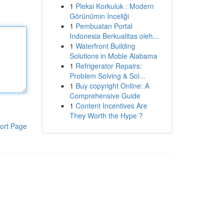
1
Pleksi Korkuluk : Modern
Görünümin Inceliği
1
Pembuatan Portal
Indonesia Berkualitas oleh...
1
Waterfront Building
Solutions in Moble Alabama
1
Refrigerator Repairs:
Problem Solving & Sol...
1
Buy copyright Online: A
Comprehensive Guide
1
Content Incentives Are
They Worth the Hype ?
ort Page