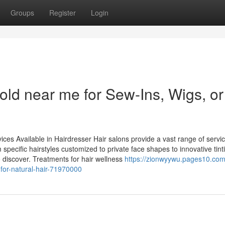
Groups
Register
Login
ld near me for Sew-Ins, Wigs, or
s Available in Hairdresser Hair salons provide a vast range of servi
 specific hairstyles customized to private face shapes to innovative tint
o discover. Treatments for hair wellness
https://zionwyywu.pages10.com
for-natural-hair-71970000