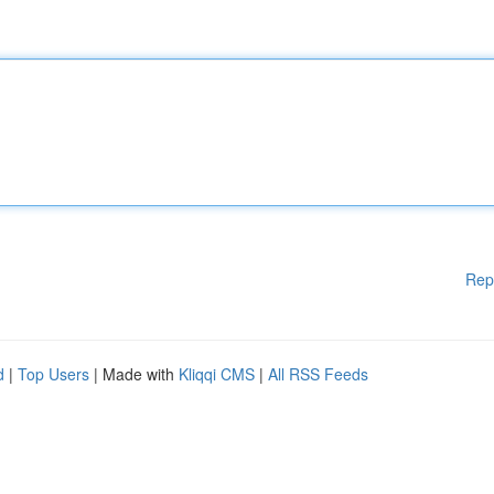
Rep
d
|
Top Users
| Made with
Kliqqi CMS
|
All RSS Feeds