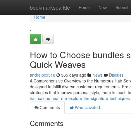
Home
bookmarksparkle
Home
New
Submit
Home
1
How to Choose bundles so
Quick Weaves
andreipc9516
365 days ago
News
Discuss
A Comprehensive Overview to the Numerous Hair Service
designed to fulfill diverse customer requirements. From
strategies that improve personal style, there is much t
hair-salons-near-me-explore-the-signature-techniques-
Comments
Who Upvoted
Comments