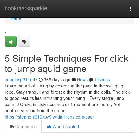
Home
bookmarksparkle
Togg
navi
Home
1
5 Simple Techniques For click
to jump squid game
douglasp311rol7
366 days ago
News
Discuss
Learn the art of timing by observing the pace in the swinging
rope. Stay tranquil and foresee the rhythm in the dolls. The trick
to good results lies in training your timing—Every single jump
counts! Clicks in sixty seconds or 1 moment are merely Yet
another version from the game.
https://stepheni016xpv9.wikimillions.com/user
Comments
Who Upvoted