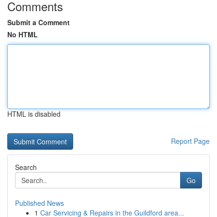
Comments
Submit a Comment
No HTML
HTML is disabled
Report Page
Search
Go
Published News
1
Car Servicing & Repairs in the Guildford area...