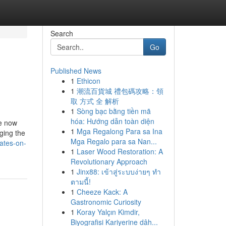
Search
Go
Published News
1
Ethicon
1
潮流百貨城 禮包碼攻略：領
取 方式 全 解析
1
Sòng bạc bằng tiền mã
hóa: Hướng dẫn toàn diện
le now
1
Mga Regalong Para sa Ina
ging the
Mga Regalo para sa Nan...
ates-on-
1
Laser Wood Restoration: A
Revolutionary Approach
1
Jinx88: เข้าสู่ระบบง่ายๆ ทำ
ตามนี้!
1
Cheeze Kack: A
Gastronomic Curiosity
1
Koray Yalçın Kimdir,
Biyografisi Kariyerine dâh...