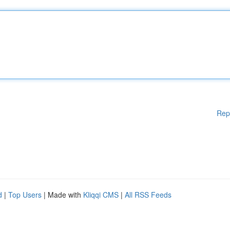
Rep
d
|
Top Users
| Made with
Kliqqi CMS
|
All RSS Feeds