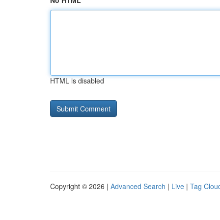
No HTML
HTML is disabled
Copyright © 2026 |
Advanced Search
|
Live
|
Tag Clou