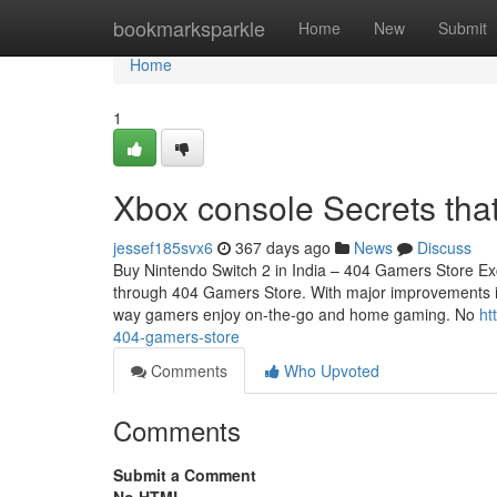
Home
bookmarksparkle
Home
New
Submit
Home
1
Xbox console Secrets tha
jessef185svx6
367 days ago
News
Discuss
Buy Nintendo Switch 2 in India – 404 Gamers Store Exc
through 404 Gamers Store. With major improvements in 
way gamers enjoy on-the-go and home gaming. No
ht
404-gamers-store
Comments
Who Upvoted
Comments
Submit a Comment