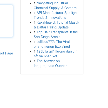
1
Navigating Industrial
Chemical Supply: A Compre...
1
API Manufacturer Spotlight:
Trends & Innovations
1
Kakaktua4d: Tutorial Masuk
& Daftar Paling Update
1
Top Hair Transplants in the
San Diego Area :...
1
Jollibee777: The Viral
phenomenon Explained
1
123b là gì? Hướng dẫn chi
ort Page
tiết và nhận xét
1
The Answer on
Inappropriate Queries