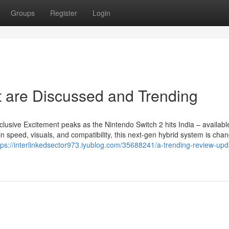
Groups
Register
Login
t are Discussed and Trending
lusive Excitement peaks as the Nintendo Switch 2 hits India – availab
speed, visuals, and compatibility, this next-gen hybrid system is chan
tps://interlinkedsector973.iyublog.com/35688241/a-trending-review-upd