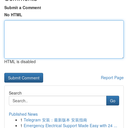
Submit a Comment
No HTML
HTML is disabled
Report Page
Search
Go
Published News
1
Telegram 安装：最新版本 安装指南
1
Emergency Electrical Support Made Easy with 24 ...