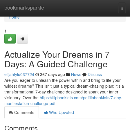
Home
bookmarksparkle
Togg
navi
Home
1
Actualize Your Dreams in 7
Days: A Guided Challenge
elijahfylu037724
367 days ago
News
Discuss
Are you eager to unleash the power within and bring to life your
wildest dreams? This isn't just a typical dream-chasing plan; it's a
transformational 7-day challenge designed to spark your inner
visionary. Over the
https://flipbooklets.com/pdfflipbooklets/7-day-
manifestation-challenge-pdf
Comments
Who Upvoted
Comments