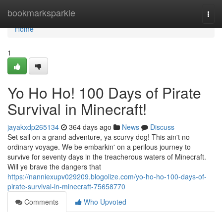
Home
bookmarksparkle
Togg
navi
Home
1
Yo Ho Ho! 100 Days of Pirate
Survival in Minecraft!
jayakxdp265134
364 days ago
News
Discuss
Set sail on a grand adventure, ya scurvy dog! This ain't no
ordinary voyage. We be embarkin' on a perilous journey to
survive for seventy days in the treacherous waters of Minecraft.
Will ye brave the dangers that
https://nanniexupv029209.blogolize.com/yo-ho-ho-100-days-of-
pirate-survival-in-minecraft-75658770
Comments
Who Upvoted