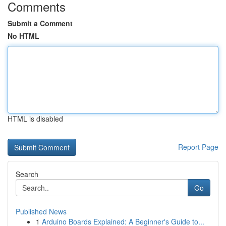
Comments
Submit a Comment
No HTML
HTML is disabled
Report Page
Search
Go
Published News
1
Arduino Boards Explained: A Beginner's Guide to...