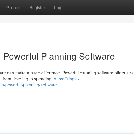
Groups
Register
Login
h Powerful Planning Software
ware can make a huge difference. Powerful planning software offers a r
, from ticketing to spending.
https://single-
th-powerful-planning-software