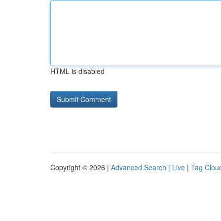
HTML is disabled
Copyright © 2026 |
Advanced Search
|
Live
|
Tag Clou