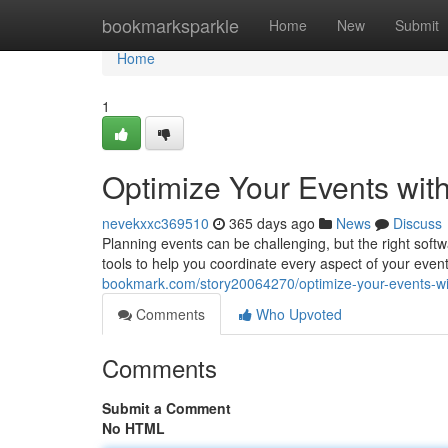
Home
bookmarksparkle
Home
New
Submit
Home
1
Optimize Your Events wit
nevekxxc369510
365 days ago
News
Discuss
Planning events can be challenging, but the right soft
tools to help you coordinate every aspect of your event
bookmark.com/story20064270/optimize-your-events-wi
Comments
Who Upvoted
Comments
Submit a Comment
No HTML