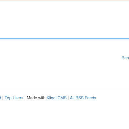
Rep
d
|
Top Users
| Made with
Kliqqi CMS
|
All RSS Feeds