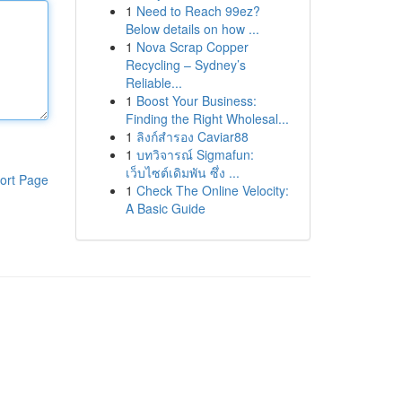
1
Need to Reach 99ez?
Below details on how ...
1
Nova Scrap Copper
Recycling – Sydney’s
Reliable...
1
Boost Your Business:
Finding the Right Wholesal...
1
ลิงก์สำรอง Caviar88
1
บทวิจารณ์ Sigmafun:
เว็บไซต์เดิมพัน ซึ่ง ...
ort Page
1
Check The Online Velocity:
A Basic Guide