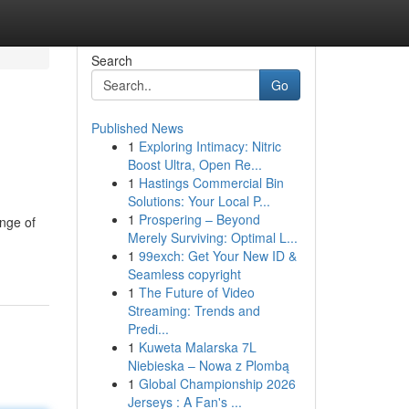
Search
Go
Published News
1
Exploring Intimacy: Nitric
Boost Ultra, Open Re...
1
Hastings Commercial Bin
Solutions: Your Local P...
1
Prospering – Beyond
ange of
Merely Surviving: Optimal L...
1
99exch: Get Your New ID &
Seamless copyright
1
The Future of Video
Streaming: Trends and
Predi...
1
Kuweta Malarska 7L
Niebieska – Nowa z Plombą
1
Global Championship 2026
Jerseys : A Fan's ...