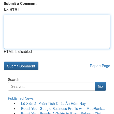
Submit a Comment
No HTML
HTML is disabled
Report Page
Search
Go
Published News
1
Lô Xiên 2: Phân Tích Chắc Ăn Hôm Nay
1
Boost Your Google Business Profile with MapRank...
1
Boost Your Reach: A Guide to Press Release Dist...