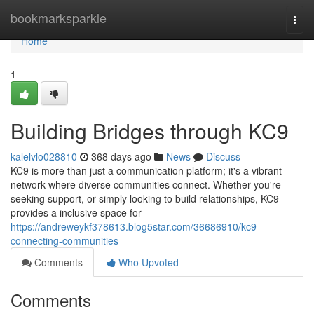
Home
bookmarksparkle
Togg
navi
Home
1
Building Bridges through KC9
kalelvlo028810
368 days ago
News
Discuss
KC9 is more than just a communication platform; it's a vibrant
network where diverse communities connect. Whether you're
seeking support, or simply looking to build relationships, KC9
provides a inclusive space for
https://andreweykf378613.blog5star.com/36686910/kc9-
connecting-communities
Comments
Who Upvoted
Comments