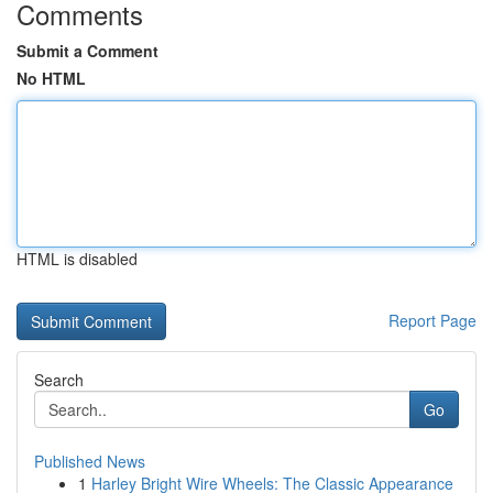
Comments
Submit a Comment
No HTML
HTML is disabled
Report Page
Search
Go
Published News
1
Harley Bright Wire Wheels: The Classic Appearance