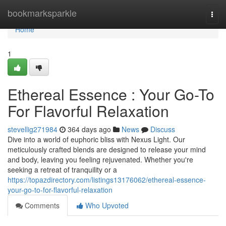
Home
bookmarksparkle
Togg
navi
Home
1
Ethereal Essence : Your Go-To
For Flavorful Relaxation
stevellig271984
364 days ago
News
Discuss
Dive into a world of euphoric bliss with Nexus Light. Our
meticulously crafted blends are designed to release your mind
and body, leaving you feeling rejuvenated. Whether you're
seeking a retreat of tranquility or a
https://topazdirectory.com/listings13176062/ethereal-essence-
your-go-to-for-flavorful-relaxation
Comments
Who Upvoted