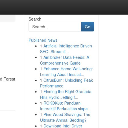
Search
Go
Published News
1
Artificial Intelligence Driven
SEO: Streamli...
1
Amibroker Data Feeds: A
Comprehensive Guide
1
Enhance Home Well-being:
Learning About Insulat...
d Forest
1
CitrusBurn: Unlocking Peak
Performance
1
Finding the Right Granada
Hills Hydro Jetting f...
1
ROKOK88: Panduan
Interaktif Berkualitas siapa...
1
Pine Wood Shavings: The
Ultimate Animal Bedding?
1
Download Intel Driver