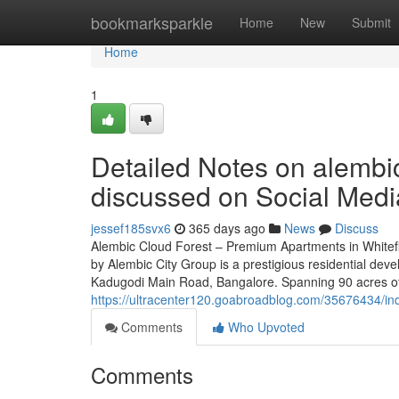
Home
bookmarksparkle
Home
New
Submit
Home
1
Detailed Notes on alembic
discussed on Social Medi
jessef185svx6
365 days ago
News
Discuss
Alembic Cloud Forest – Premium Apartments in Whitef
by Alembic City Group is a prestigious residential deve
Kadugodi Main Road, Bangalore. Spanning 90 acres of 
https://ultracenter120.goabroadblog.com/35676434/ind
Comments
Who Upvoted
Comments