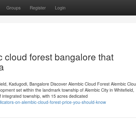
Groups
Register
Login
 cloud forest bangalore that
a
ield, Kadugodi, Bangalore Discover Alembic Cloud Forest Alembic Clou
lopment set within the landmark township of Alembic City in Whitefield,
integrated township, with 15 acres dedicated
icators-on-alembic-cloud-forest-price-you-should-know