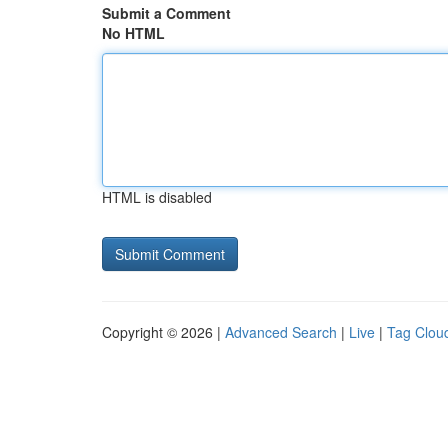
Submit a Comment
No HTML
HTML is disabled
Copyright © 2026 |
Advanced Search
|
Live
|
Tag Clou