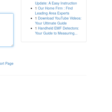
Update: A Easy Instruction
1
Our Home Firm : Find
Leading Area Experts
1
Download YouTube Videos:
Your Ultimate Guide
1
Handheld EMF Detectors:
Your Guide to Measuring...
ort Page