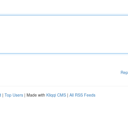
Rep
d
|
Top Users
| Made with
Kliqqi CMS
|
All RSS Feeds