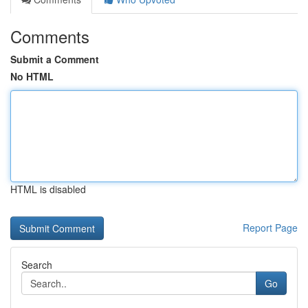
Comments
Submit a Comment
No HTML
HTML is disabled
Report Page
Search
Go