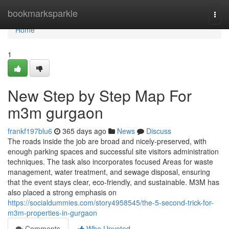
Home
bookmarksparkle
Togg
navi
Home
1
New Step by Step Map For
m3m gurgaon
frankf197blu6
365 days ago
News
Discuss
The roads inside the job are broad and nicely-preserved, with
enough parking spaces and successful site visitors administration
techniques. The task also incorporates focused Areas for waste
management, water treatment, and sewage disposal, ensuring
that the event stays clear, eco-friendly, and sustainable. M3M has
also placed a strong emphasis on
https://socialdummies.com/story4958545/the-5-second-trick-for-
m3m-properties-in-gurgaon
Comments
Who Upvoted