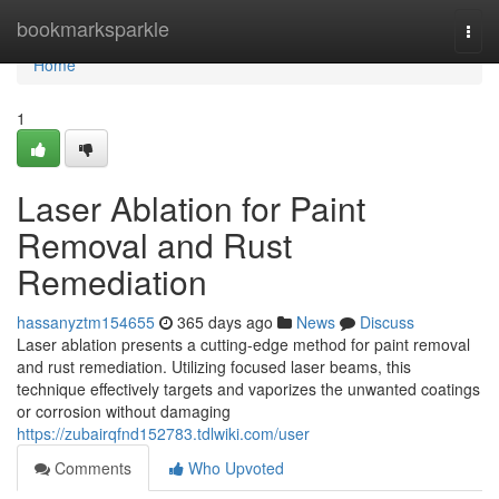
Home
bookmarksparkle
Togg
navi
Home
1
Laser Ablation for Paint
Removal and Rust
Remediation
hassanyztm154655
365 days ago
News
Discuss
Laser ablation presents a cutting-edge method for paint removal
and rust remediation. Utilizing focused laser beams, this
technique effectively targets and vaporizes the unwanted coatings
or corrosion without damaging
https://zubairqfnd152783.tdlwiki.com/user
Comments
Who Upvoted