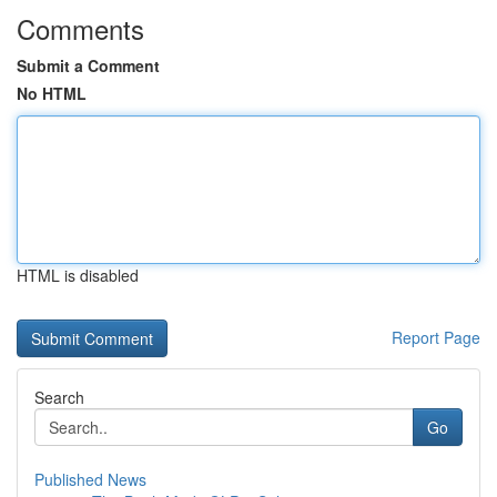
Comments
Submit a Comment
No HTML
HTML is disabled
Report Page
Search
Go
Published News