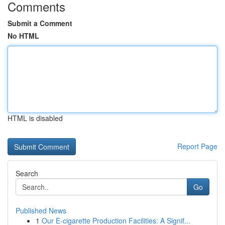
Comments
Submit a Comment
No HTML
HTML is disabled
Report Page
Search
Go
Published News
1
Our E-cigarette Production Facilities: A Signif...