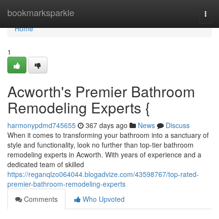
Home
bookmarksparkle
Togg
navi
Home
1
Acworth's Premier Bathroom
Remodeling Experts {
harmonypdmd745655
367 days ago
News
Discuss
When it comes to transforming your bathroom into a sanctuary of
style and functionality, look no further than top-tier bathroom
remodeling experts in Acworth. With years of experience and a
dedicated team of skilled
https://reganqlzo064044.blogadvize.com/43598767/top-rated-
premier-bathroom-remodeling-experts
Comments
Who Upvoted